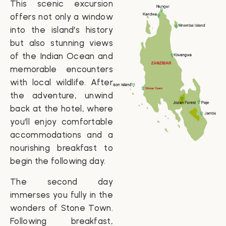
This scenic excursion
offers not only a window
into the island’s history
but also stunning views
of the Indian Ocean and
memorable encounters
with local wildlife. After
the adventure, unwind
back at the hotel, where
you’ll enjoy comfortable
accommodations and a
nourishing breakfast to
begin the following day.
The second day
immerses you fully in the
wonders of Stone Town.
Following breakfast,