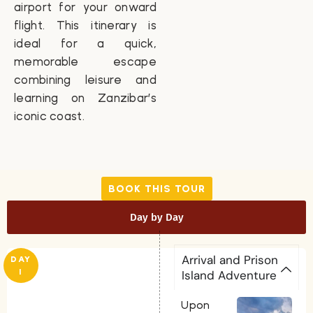
airport for your onward
flight. This itinerary is
ideal for a quick,
memorable escape
combining leisure and
learning on Zanzibar’s
iconic coast.
BOOK THIS TOUR
Day by Day
Arrival and Prison
DAY
1
Island Adventure
Upon