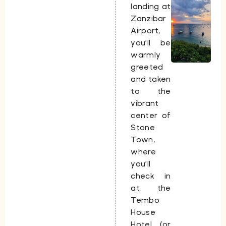
landing at
Zanzibar
Airport,
you’ll be
warmly
greeted
and taken
to the
vibrant
center of
Stone
Town,
where
you’ll
check in
at the
Tembo
House
Hotel (or