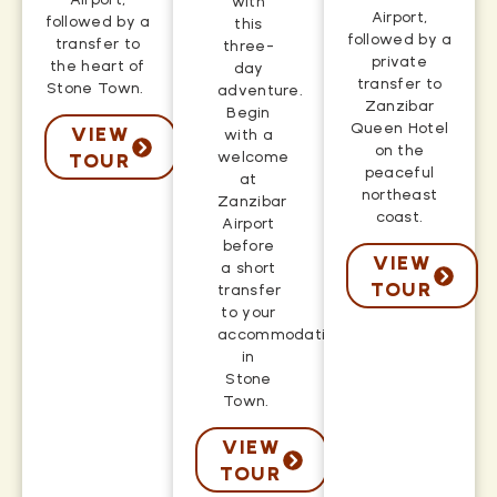
with
Airport,
followed by a
this
followed by a
transfer to
three-
private
the heart of
day
transfer to
Stone Town.
adventure.
Zanzibar
Begin
Queen Hotel
VIEW
with a
on the
welcome
TOUR
peaceful
at
northeast
Zanzibar
coast.
Airport
before
VIEW
a short
TOUR
transfer
to your
accommodation
in
Stone
Town.
VIEW
TOUR