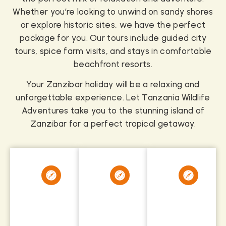
Whether you’re looking to unwind on sandy shores
or explore historic sites, we have the perfect
package for you. Our tours include guided city
tours, spice farm visits, and stays in comfortable
beachfront resorts.
Your Zanzibar holiday will be a relaxing and
unforgettable experience. Let Tanzania Wildlife
Adventures take you to the stunning island of
Zanzibar for a perfect tropical getaway.