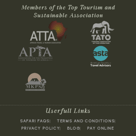
Members of the Top Tourism and
Sustainable Association
Userfull Links
SAFARI FAQS
TERMS AND CONDITIONS
PRIVACY POLICY
BLOG
PAY ONLINE