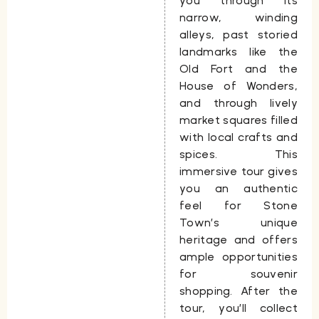
you through its
narrow, winding
alleys, past storied
landmarks like the
Old Fort and the
House of Wonders,
and through lively
market squares filled
with local crafts and
spices. This
immersive tour gives
you an authentic
feel for Stone
Town’s unique
heritage and offers
ample opportunities
for souvenir
shopping. After the
tour, you’ll collect