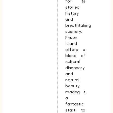
for its
storied
history
and
breathtaking
scenery,
Prison
Island
offers a
blend of
cultural
discovery
and
natural
beauty,
making it
a
fantastic
start to