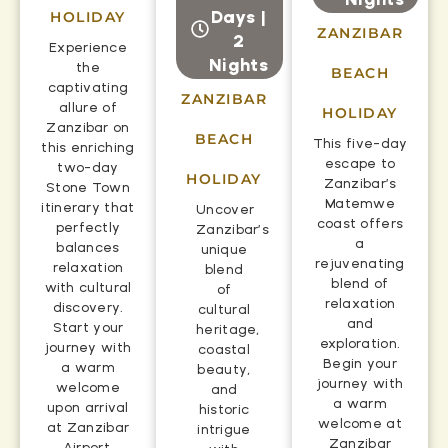
Days |
HOLIDAY
ZANZIBAR
2
Experience
Nights
the
BEACH
captivating
ZANZIBAR
allure of
HOLIDAY
Zanzibar on
BEACH
This five-day
this enriching
escape to
two-day
HOLIDAY
Zanzibar’s
Stone Town
Matemwe
itinerary that
Uncover
coast offers
perfectly
Zanzibar’s
a
balances
unique
rejuvenating
relaxation
blend
blend of
with cultural
of
relaxation
discovery.
cultural
and
Start your
heritage,
exploration.
journey with
coastal
Begin your
a warm
beauty,
journey with
welcome
and
a warm
upon arrival
historic
welcome at
at Zanzibar
intrigue
Zanzibar
Airport,