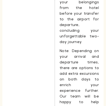
your belongings
from the hotel
before your transfer
to the airport for
departure,
concluding your
unforgettable two-
day journey.
Note:
Depending on
your arrival and
departure times,
there are options to
add extra excursions
on both days to
enrich your
experience further.
Our team will be
happy to help