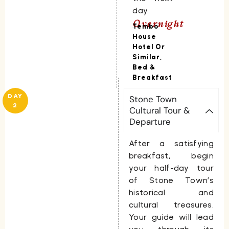
day.
Overnight
Tembo
House
Hotel Or
Similar,
Bed &
Breakfast
DAY
Stone Town
2
Cultural Tour &
Departure
After a satisfying
breakfast, begin
your half-day tour
of Stone Town’s
historical and
cultural treasures.
Your guide will lead