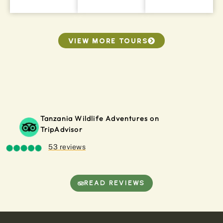
VIEW MORE TOURS
Tanzania Wildlife Adventures on
TripAdvisor
53 reviews
READ REVIEWS