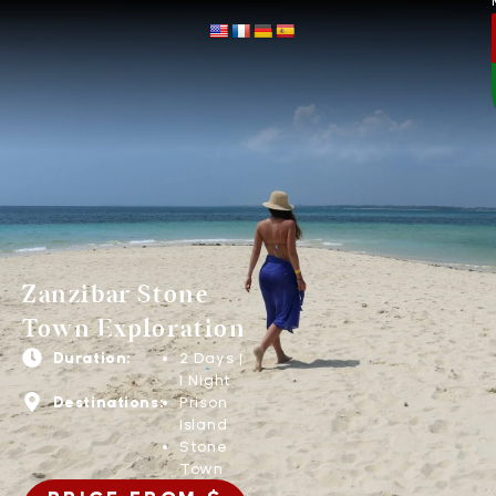
Zanzibar Stone
Town Exploration
Duration:
2 Days |
1 Night
Destinations:
Prison
Island
Stone
Town