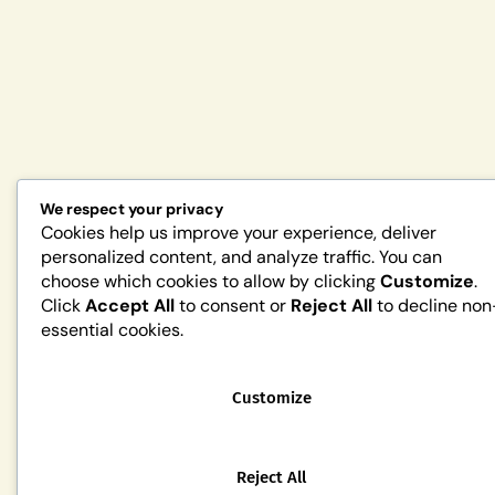
We respect your privacy
Cookies help us improve your experience, deliver
personalized content, and analyze traffic. You can
choose which cookies to allow by clicking
Customize
.
Click
Accept All
to consent or
Reject All
to decline non
essential cookies.
Customize
Reject All