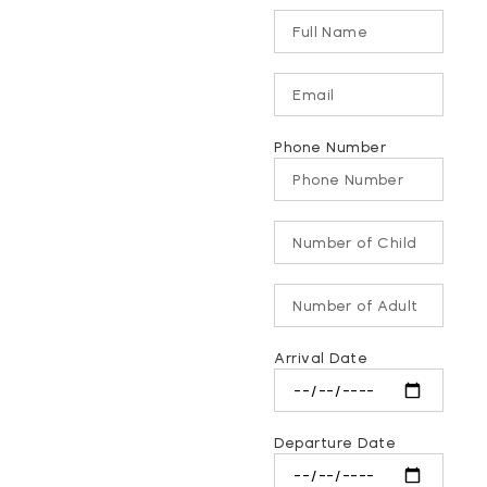
Phone Number
Arrival Date
Departure Date