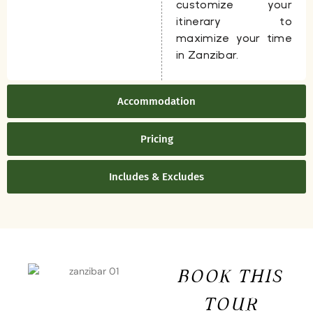
customize your
itinerary to
maximize your time
in Zanzibar.
Accommodation
Pricing
Includes & Excludes
BOOK THIS
TOUR