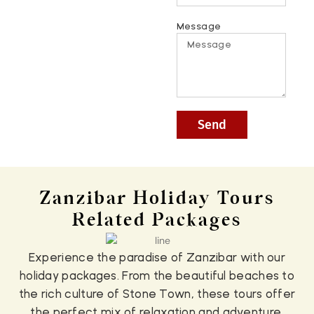
Message
Send
Zanzibar Holiday Tours
Related Packages
Experience the paradise of Zanzibar with our
holiday packages. From the beautiful beaches to
the rich culture of Stone Town, these tours offer
the perfect mix of relaxation and adventure.