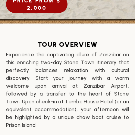
PRICE FROM $
2,000
TOUR OVERVIEW
Experience the captivating allure of Zanzibar on
this enriching two-day Stone Town itinerary that
perfectly balances relaxation with cultural
discovery. Start your journey with a warm
welcome upon arrival at Zanzibar Airport,
followed by a transfer to the heart of Stone
Town. Upon check-in at Tembo House Hotel (or an
equivalent accommodation), your afternoon will
be highlighted by a unique dhow boat cruise to
Prison Island.