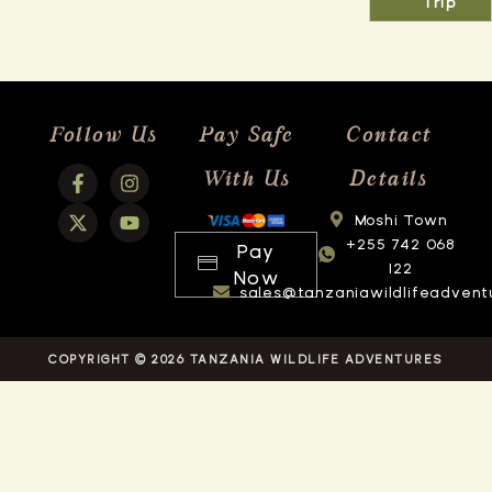
Trip
Follow Us
Pay Safe
Contact
With Us
Details
Moshi Town
+255 742 068
Pay
122
Now
sales@tanzaniawildlifeadvent
COPYRIGHT © 2026 TANZANIA WILDLIFE ADVENTURES