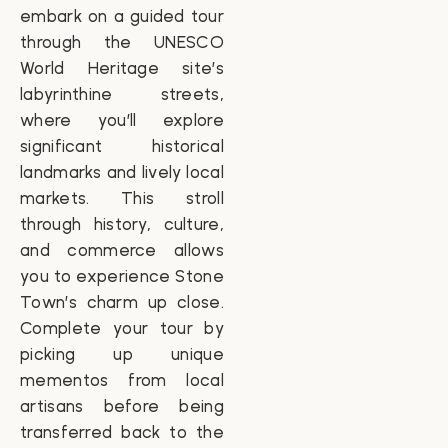
embark on a guided tour
through the UNESCO
World Heritage site’s
labyrinthine streets,
where you’ll explore
significant historical
landmarks and lively local
markets. This stroll
through history, culture,
and commerce allows
you to experience Stone
Town’s charm up close.
Complete your tour by
picking up unique
mementos from local
artisans before being
transferred back to the