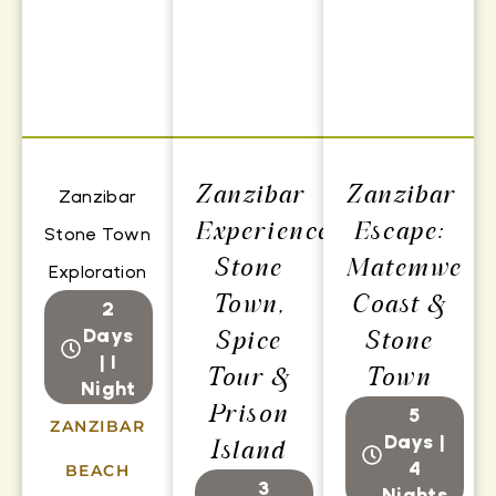
Zanzibar
Zanzibar
Zanzibar
Experience:
Escape:
Stone Town
Stone
Matemwe
Exploration
Town,
Coast &
2
Days
Spice
Stone
| 1
Tour &
Town
Night
Prison
5
ZANZIBAR
Days |
Island
4
BEACH
3
Nights