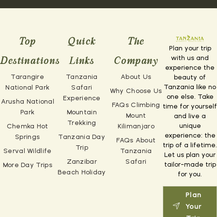
Top
Quick
The
Plan your trip
with us and
Destinations
Links
Company
experience the
Tarangire
Tanzania
About Us
beauty of
Tanzania like no
National Park
Safari
Why Choose Us
one else. Take
Experience
Arusha National
FAQs Climbing
time for yourself
Park
Mountain
Mount
and live a
Trekking
unique
Chemka Hot
Kilimanjaro
experience: the
Springs
Tanzania Day
FAQs About
trip of a lifetime.
Trip
Serval Wildlife
Tanzania
Let us plan your
Zanzibar
Safari
tailor-made trip
More Day Trips
Beach Holiday
for you.
Plan
Your