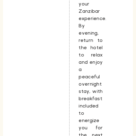
your
Zanzibar
experience.
By
evening,
return to
the hotel
to relax
and enjoy
a
peaceful
overnight
stay, with
breakfast
included
to
energize
you for
the next