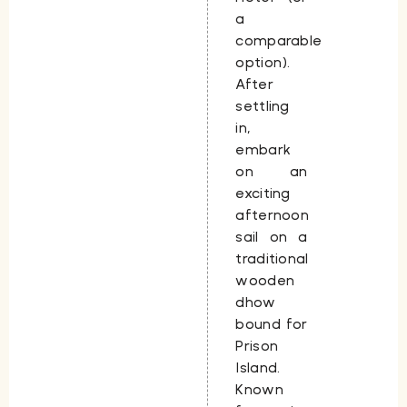
a
comparable
option).
After
settling
in,
embark
on an
exciting
afternoon
sail on a
traditional
wooden
dhow
bound for
Prison
Island.
Known