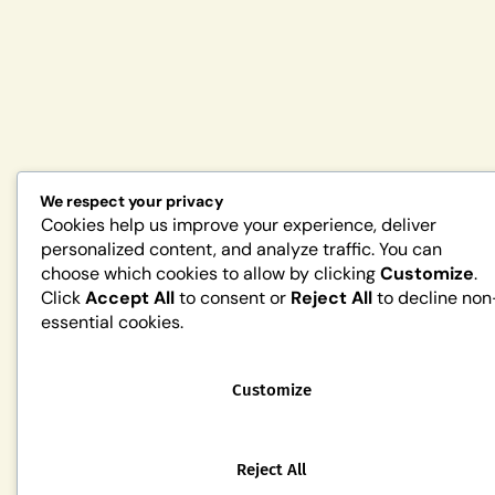
We respect your privacy
Cookies help us improve your experience, deliver
personalized content, and analyze traffic. You can
choose which cookies to allow by clicking
Customize
.
Click
Accept All
to consent or
Reject All
to decline non
essential cookies.
Customize
Reject All