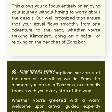
This allows you to focus entirely on enjoying
your journey without having to worry about
the details. Our well-organized trips ensure
that your travel flows smoothly from one
adventure to the next, whether you’re
trekking Kilimanjaro, going on a safari, or
relaxing on the beaches of Zanzibar.
Unmatched Service:
Our dedication to exceptional service is at
the core of everything we do. From the
moment you arrive in Tanzania, our friendly
team is with you every step of the way.
Whether you’re greeted with a warm
welcome upon arrival, guided expertly