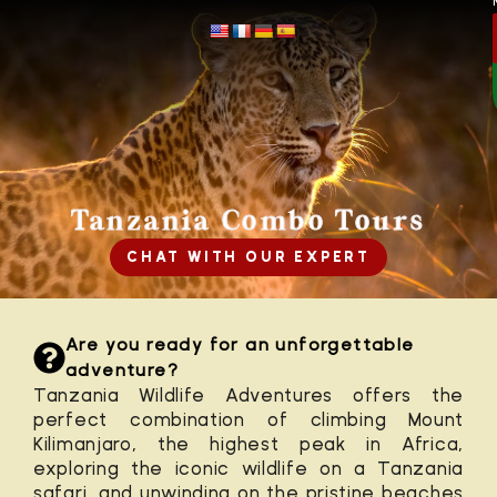
Tanzania Combo Tours
CHAT WITH OUR EXPERT
Are you ready for an unforgettable
adventure?
Tanzania Wildlife Adventures offers the
perfect combination of
climbing Mount
Kilimanjaro
, the highest peak in Africa,
exploring the iconic wildlife on a
Tanzania
safari
, and unwinding on the pristine beaches