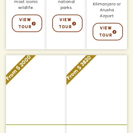
most iconic
national
Kilimanjaro or
wildlife.
parks.
Arusha
Airport
VIEW
VIEW
TOUR
TOUR
VIEW
TOUR
From $ 2000
From $ 3820