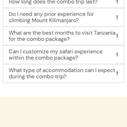
How long does the combo trip last?
Do I need any prior experience for
climbing Mount Kilimanjaro?
What are the best months to visit Tanzania
for the combo package?
Can I customize my safari experience
within the combo package?
What type of accommodation can I expect
during the combo trip?