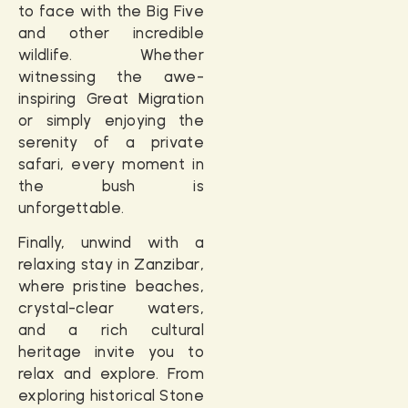
to face with the
Big Five
and other incredible
wildlife. Whether
witnessing the awe-
inspiring Great Migration
or simply enjoying the
serenity of a private
safari, every moment in
the bush is
unforgettable.
Finally, unwind with a
relaxing stay in
Zanzibar
,
where pristine beaches,
crystal-clear waters,
and a rich cultural
heritage invite you to
relax and explore. From
exploring historical Stone