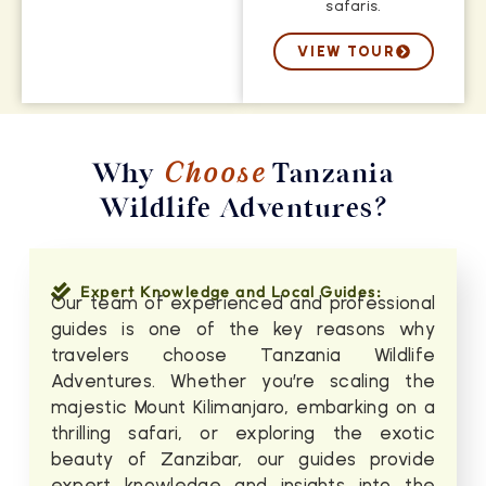
safaris.
VIEW TOUR
Why
Choose
Tanzania
Wildlife Adventures?
Expert Knowledge and Local Guides:
Our team of experienced and professional
guides is one of the key reasons why
travelers choose Tanzania Wildlife
Adventures. Whether you’re scaling the
majestic Mount Kilimanjaro, embarking on a
thrilling safari, or exploring the exotic
beauty of Zanzibar, our guides provide
expert knowledge and insights into the