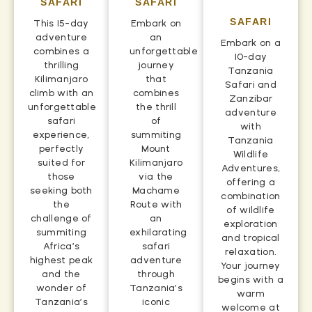
SAFARI
SAFARI
SAFARI
This 15-day
Embark on
adventure
an
Embark on a
combines a
unforgettable
10-day
thrilling
journey
Tanzania
Kilimanjaro
that
Safari and
climb with an
combines
Zanzibar
unforgettable
the thrill
adventure
safari
of
with
experience,
summiting
Tanzania
perfectly
Mount
Wildlife
suited for
Kilimanjaro
Adventures,
those
via the
offering a
seeking both
Machame
combination
the
Route with
of wildlife
challenge of
an
exploration
summiting
exhilarating
and tropical
Africa’s
safari
relaxation.
highest peak
adventure
Your journey
and the
through
begins with a
wonder of
Tanzania’s
warm
Tanzania’s
iconic
welcome at