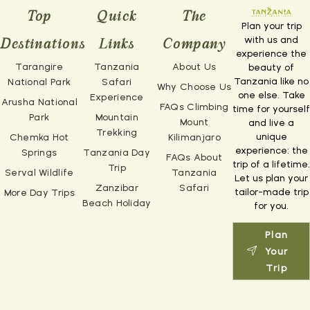
Top
Quick
The
Plan your trip
with us and
Destinations
Links
Company
experience the
Tarangire
Tanzania
About Us
beauty of
Tanzania like no
National Park
Safari
Why Choose Us
one else. Take
Experience
Arusha National
FAQs Climbing
time for yourself
Park
Mountain
Mount
and live a
Trekking
unique
Chemka Hot
Kilimanjaro
experience: the
Springs
Tanzania Day
FAQs About
trip of a lifetime.
Trip
Serval Wildlife
Tanzania
Let us plan your
Zanzibar
Safari
tailor-made trip
More Day Trips
Beach Holiday
for you.
Plan
Your
Trip