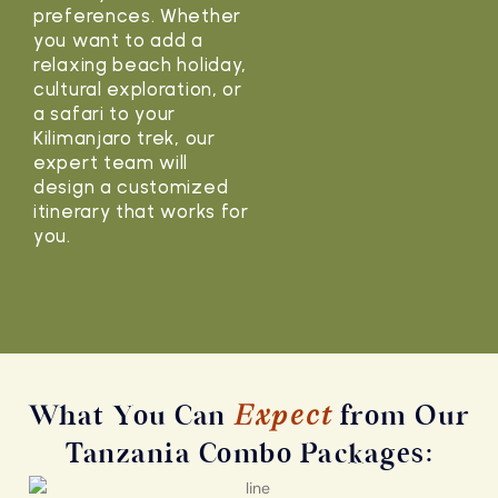
preferences. Whether
you want to add a
relaxing beach holiday,
cultural exploration, or
a safari to your
Kilimanjaro trek, our
expert team will
design a customized
itinerary that works for
you.
What You Can
Expect
from Our
Tanzania Combo Packages: