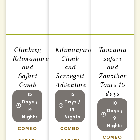
Climbing
Kilimanjaro
Tanzania
Kilimanjaro
Climb
safari
and
and
and
Safari
Serengeti
Zanzibar
Comb
Adventure
Tours 10
days
15
15
Days /
Days /
10
14
14
Days /
Nights
Nights
9
Nights
COMBO
COMBO
COMBO