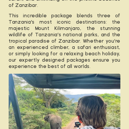
of
Zanzibar
.
This incredible package blends three of
Tanzania’s most iconic destinations: the
majestic Mount Kilimanjaro, the stunning
wildlife of Tanzania’s national parks, and the
tropical paradise of Zanzibar. Whether you’re
an experienced climber, a safari enthusiast,
or simply looking for a relaxing beach holiday,
our expertly designed packages ensure you
experience the best of all worlds.