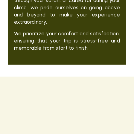
through your safari, or cared for during your
climb, we pride ourselves on going above
and beyond to make your experience
extraordinary.
We prioritize your comfort and satisfaction,
ensuring that your trip is stress-free and
memorable from start to finish.