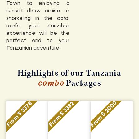
Town to enjoying a
sunset dhow cruise or
snorkeling in the coral
reefs, your Zanzibar
experience will be the
perfect end to your
Tanzanian adventure.
Highlights of our Tanzania
combo
Packages
From $ 2000
From $ 3378
From $ 3382