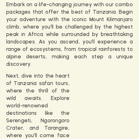
Embark on a life-changing journey with our combo
packages that offer the best of Tanzania. Begin
your adventure with the iconic
Mount Kilimanjaro
climb
, where you’ll be challenged by the highest
peak in Africa while surrounded by breathtaking
landscapes. As you ascend, you’ll experience a
range of ecosystems, from tropical rainforests to
alpine deserts, making each step a unique
discovery.
Next, dive into the heart
of
Tanzania safari tours
,
where the thrill of the
wild awaits. Explore
world-renowned
destinations like the
Serengeti, Ngorongoro
Crater, and Tarangire,
where you’ll come face