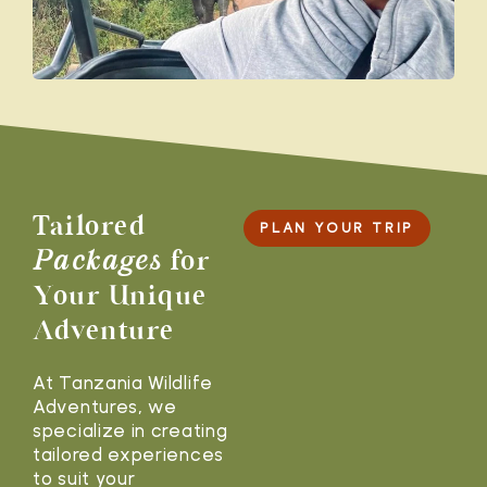
Tailored
PLAN YOUR TRIP
Packages
for
Your Unique
Adventure
At Tanzania Wildlife
Adventures, we
specialize in creating
tailored experiences
to suit your