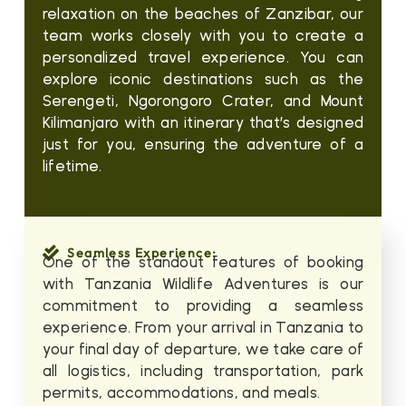
relaxation on the beaches of Zanzibar, our
team works closely with you to create a
personalized travel experience. You can
explore iconic destinations such as the
Serengeti, Ngorongoro Crater, and Mount
Kilimanjaro with an itinerary that’s designed
just for you, ensuring the adventure of a
lifetime.
Seamless Experience:
One of the standout features of booking
with Tanzania Wildlife Adventures is our
commitment to providing a seamless
experience. From your arrival in Tanzania to
your final day of departure, we take care of
all logistics, including transportation, park
permits, accommodations, and meals.