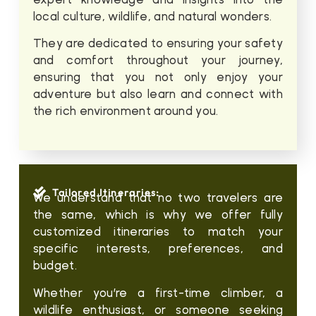
local culture, wildlife, and natural wonders.
They are dedicated to ensuring your safety
and comfort throughout your journey,
ensuring that you not only enjoy your
adventure but also learn and connect with
the rich environment around you.
Tailored Itineraries:
We understand that no two travelers are
the same, which is why we offer fully
customized itineraries to match your
specific interests, preferences, and
budget.
Whether you’re a first-time climber, a
wildlife enthusiast, or someone seeking