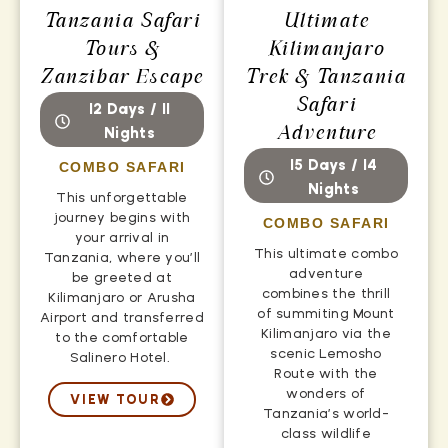
Tanzania Safari
Ultimate
Tours &
Kilimanjaro
Zanzibar Escape
Trek & Tanzania
Safari
12 Days / 11
Adventure
Nights
15 Days / 14
COMBO SAFARI
Nights
This unforgettable
journey begins with
COMBO SAFARI
your arrival in
This ultimate combo
Tanzania, where you’ll
adventure
be greeted at
combines the thrill
Kilimanjaro or Arusha
of summiting Mount
Airport and transferred
Kilimanjaro via the
to the comfortable
scenic Lemosho
Salinero Hotel.
Route with the
wonders of
VIEW TOUR
Tanzania’s world-
class wildlife