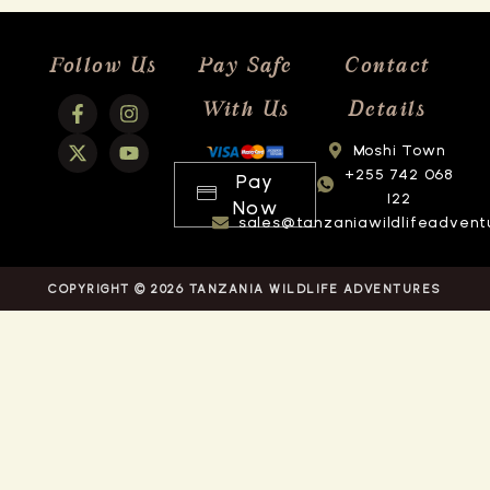
Follow Us
Pay Safe
Contact
With Us
Details
Moshi Town
+255 742 068
Pay
122
Now
sales@tanzaniawildlifeadvent
COPYRIGHT © 2026 TANZANIA WILDLIFE ADVENTURES