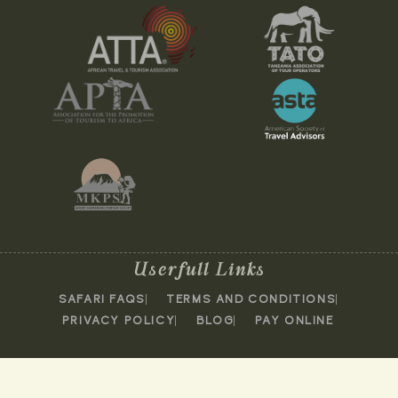
Userfull Links
SAFARI FAQS
TERMS AND CONDITIONS
PRIVACY POLICY
BLOG
PAY ONLINE