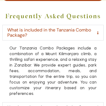
Frequently Asked Questions
What is included in the Tanzania Combo
Package?
Our Tanzania Combo Packages include a
combination of a Mount Kilimanjaro climb, a
thrilling safari experience, and a relaxing stay
in Zanzibar. We provide expert guides, park
fees, accommodation, meals, and
transportation for the entire trip, so you can
focus on enjoying your adventure. You can
customize your itinerary based on your
preferences.