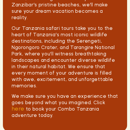
Zanzibar’s pristine beaches, we’ll make
sure your dream vacation becomes a
reality.
Our
Tanzania safari tours
take you to the
heart of Tanzania’s most iconic wildlife
destinations, including the Serengeti,
Ngorongoro Crater, and Tarangire National
Park, where you’ll witness breathtaking
landscapes and encounter diverse wildlife
in their natural habitat. We ensure that
every moment of your adventure is filled
with awe, excitement, and unforgettable
memories.
We make sure you have an experience that
goes beyond what you imagined. Click
here
to book your Combo Tanzania
adventure today.