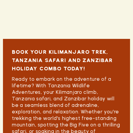
BOOK YOUR KILIMANJARO TREK,
TANZANIA SAFARI AND ZANZIBAR
HOLIDAY COMBO TODAY!
Ready to embark on the adventure of a
lifetime?
With Tanzania Wildlife
Adventures, your
Kilimanjaro climb
,
Tanzania safari, and
Zanzibar holiday
will
be a seamless blend of adrenaline,
exploration, and relaxation. Whether you’re
trekking the world’s highest free-standing
mountain, spotting the Big Five on a thrilling
safari, or soaking in the beauty of