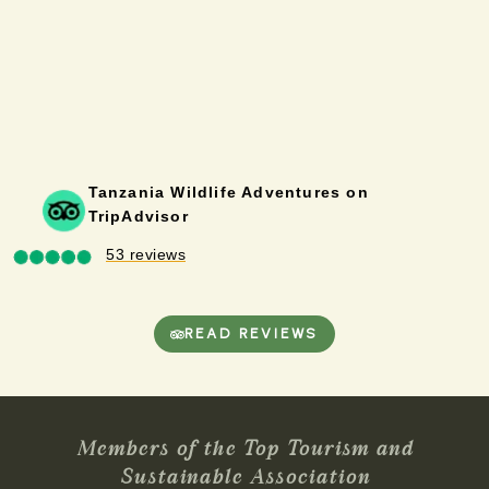
Tanzania Wildlife Adventures on
TripAdvisor
53 reviews
READ REVIEWS
Members of the Top Tourism and
Sustainable Association