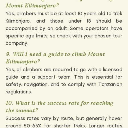
Mount Kilimanjaro?
Yes, climbers must be at least 10 years old to trek
Kilimanjaro, and those under 18 should be
accompanied by an adult. Some operators have
specific age limits, so check with your chosen tour
company.
9. Will I need a guide to climb Mount
Kilimanjaro?
Yes, all climbers are required to go with a licensed
guide and a support team. This is essential for
safety, navigation, and to comply with Tanzanian
regulations.
10. What is the success rate for reaching
the summit?
Success rates vary by route, but generally hover
around 50-65% for shorter treks. Longer routes