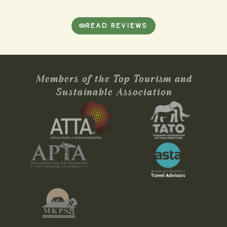
READ REVIEWS
Members of the Top Tourism and
Sustainable Association