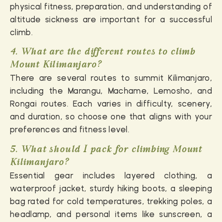
physical fitness, preparation, and understanding of
altitude sickness are important for a successful
climb.
4. What are the different routes to climb
Mount Kilimanjaro?
There are several routes to summit Kilimanjaro,
including the Marangu, Machame, Lemosho, and
Rongai routes. Each varies in difficulty, scenery,
and duration, so choose one that aligns with your
preferences and fitness level.
5. What should I pack for climbing Mount
Kilimanjaro?
Essential gear includes layered clothing, a
waterproof jacket, sturdy hiking boots, a sleeping
bag rated for cold temperatures, trekking poles, a
headlamp, and personal items like sunscreen, a