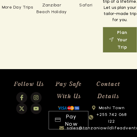
trip of a lifetime.
Zanzibar
Safari
More Day Trips
Let us plan your
Beach Holiday
tailor-made trip
for you.
Plan
Your
Trip
Follow Us
Pay Safe
Contact
With Us
Details
Moshi Town
+255 742 068
Pay
122
Now
sales@tanzaniawildlifeadvent