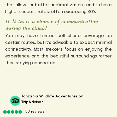
that allow for better acclimatization tend to have
higher success rates, often exceeding 80%.
11. Is there a chance of communication
during the climb?
You may have limited cell phone coverage on
certain routes, but it’s advisable to expect minimal
connectivity. Most trekkers focus on enjoying the
experience and the beautiful surroundings rather
than staying connected.
Tanzania Wildlife Adventures on
TripAdvisor
53 reviews