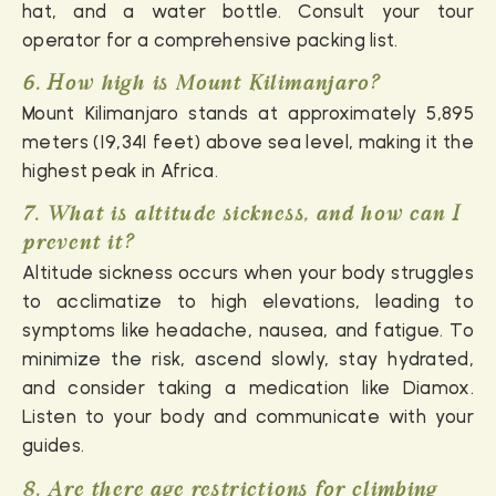
hat, and a water bottle. Consult your tour
operator for a comprehensive packing list.
6. How high is Mount Kilimanjaro?
Mount Kilimanjaro stands at approximately 5,895
meters (19,341 feet) above sea level, making it the
highest peak in Africa.
7. What is altitude sickness, and how can I
prevent it?
Altitude sickness occurs when your body struggles
to acclimatize to high elevations, leading to
symptoms like headache, nausea, and fatigue. To
minimize the risk, ascend slowly, stay hydrated,
and consider taking a medication like Diamox.
Listen to your body and communicate with your
guides.
8. Are there age restrictions for climbing