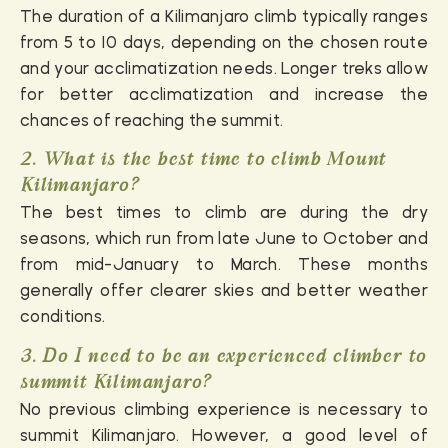
The duration of a Kilimanjaro climb typically ranges
from 5 to 10 days, depending on the chosen route
and your acclimatization needs. Longer treks allow
for better acclimatization and increase the
chances of reaching the summit.
2. What is the best time to climb Mount
Kilimanjaro?
The best times to climb are during the dry
seasons, which run from late June to October and
from mid-January to March. These months
generally offer clearer skies and better weather
conditions.
3. Do I need to be an experienced climber to
summit Kilimanjaro?
No previous climbing experience is necessary to
summit Kilimanjaro. However, a good level of