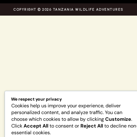
COPYRIGHT © 2026 TANZANIA WILDLIFE ADVENTURES
We respect your privacy
Cookies help us improve your experience, deliver
personalized content, and analyze traffic. You can
choose which cookies to allow by clicking
Customize
.
Click
Accept All
to consent or
Reject All
to decline non
essential cookies.