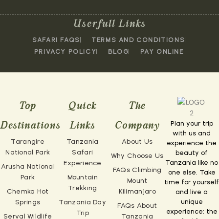
Userfull Links
SAFARI FAQS
TERMS AND CONDITIONS
PRIVACY POLICY
BLOG
PAY ONLINE
Top
Quick
The
Plan your trip
Destinations
Links
Company
with us and
Tarangire
Tanzania
About Us
experience the
National Park
Safari
beauty of
Why Choose Us
Tanzania like no
Experience
Arusha National
FAQs Climbing
one else. Take
Park
Mountain
Mount
time for yourself
Trekking
Chemka Hot
Kilimanjaro
and live a
unique
Springs
Tanzania Day
FAQs About
experience: the
Trip
Serval Wildlife
Tanzania