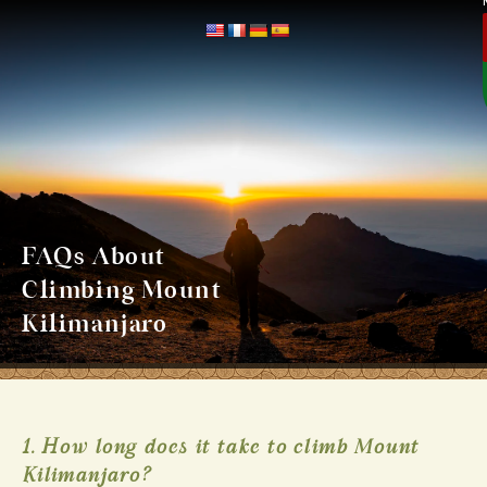
FAQs About
Climbing Mount
Kilimanjaro
1. How long does it take to climb Mount
Kilimanjaro?