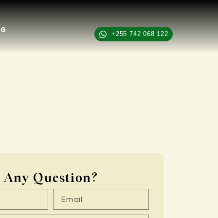
OG
+255 742 068 122
Any Question?