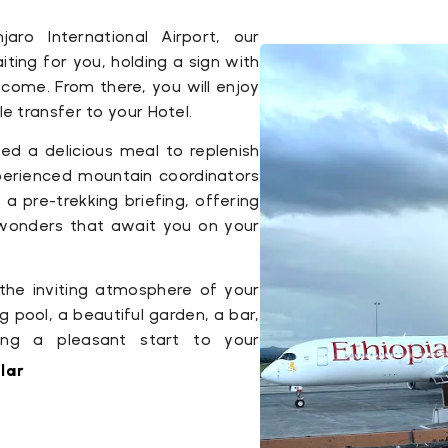
jaro International Airport, our
iting for you, holding a sign with
ome. From there, you will enjoy
 transfer to your Hotel.
ved a delicious meal to replenish
xperienced mountain coordinators
 a pre-trekking briefing, offering
e wonders that await you on your
 the inviting atmosphere of your
 pool, a beautiful garden, a bar,
ing a pleasant start to your
lar