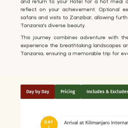
and return to your Hotel for a hot meal
reflect on your achievement. Optional ex
safaris and visits to Zanzibar, allowing furt
Tanzania’s diverse beauty.
This journey combines adventure with th
experience the breathtaking landscapes and
Tanzania, ensuring a memorable trip for ev
Day by Day
Pricing
Includes & Exclude
Arrival at Kilimanjaro Interna
DAY
1