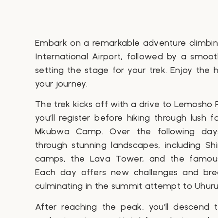
Embark on a remarkable adventure climbing
International Airport, followed by a smoot
setting the stage for your trek. Enjoy the 
your journey.
The trek kicks off with a drive to Lemosho
you’ll register before hiking through lush fo
Mkubwa Camp. Over the following days,
through stunning landscapes, including Shi
camps, the Lava Tower, and the famous
Each day offers new challenges and brea
culminating in the summit attempt to Uhuru
After reaching the peak, you’ll descen