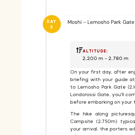
Moshi - Lemosho Park Gat
DAY
2
ALTITUDE:
2,200 m - 2,780 m
On your first day, after e
briefing with your guide a
to
Lemosho Park Gate
(2,
Londorossi Gate
, you’ll c
before embarking on your t
The hike along picturesq
Campsite
(2,750m) typica
your arrival, the porters wi