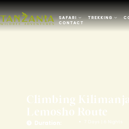
SAFARI
TREKKING
C
CONTACT
Climbing Kilimanja
Lemosho Route
7 Days | 6 Nights
Duration: