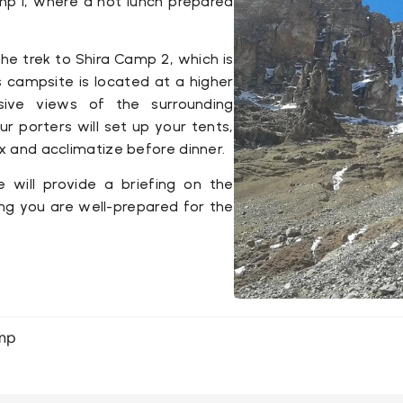
mp 1
, where a hot lunch prepared
the trek to
Shira Camp 2
, which is
 campsite is located at a higher
nsive views of the surrounding
ur porters will set up your tents,
ax and acclimatize before dinner.
e will provide a briefing on the
ing you are well-prepared for the
amp