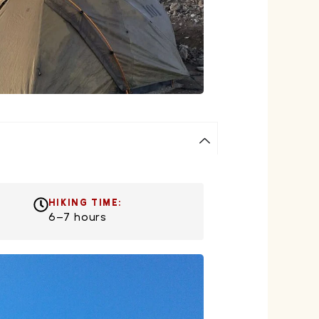
HIKING TIME:
6–7 hours