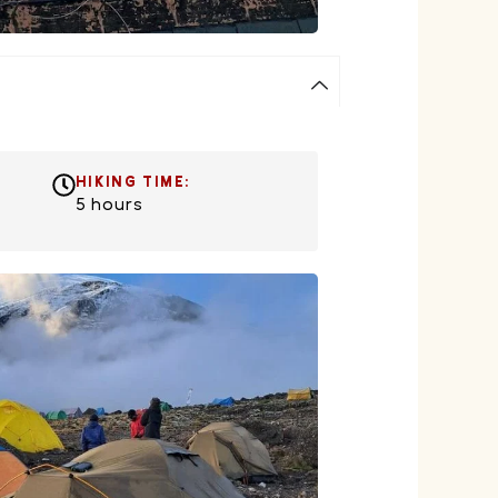
HIKING TIME:
5 hours