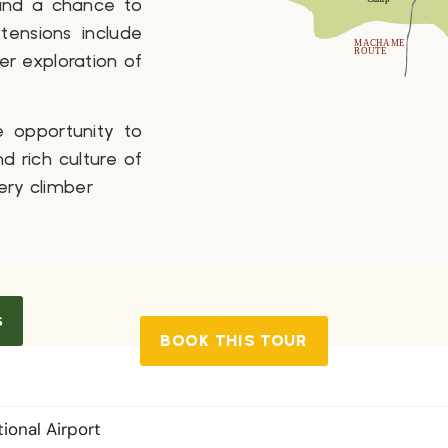
 and a chance to
tensions include
her exploration of
e opportunity to
 rich culture of
ery climber
s
BOOK THIS TOUR
tional Airport