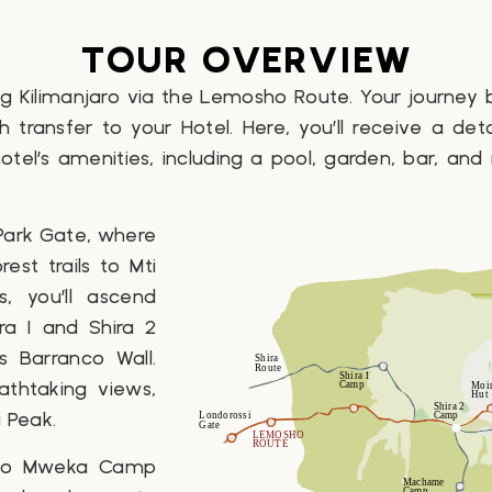
TOUR OVERVIEW
 Kilimanjaro via the Lemosho Route. Your journey
h transfer to your Hotel. Here, you’ll receive a det
hotel’s amenities, including a pool, garden, bar, and
 Park Gate, where
rest trails to Mti
 you’ll ascend
ra 1 and Shira 2
 Barranco Wall.
thtaking views,
 Peak.
d to Mweka Camp