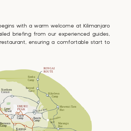
 begins with a warm welcome at Kilimanjaro
ailed briefing from our experienced guides,
 restaurant, ensuring a comfortable start to