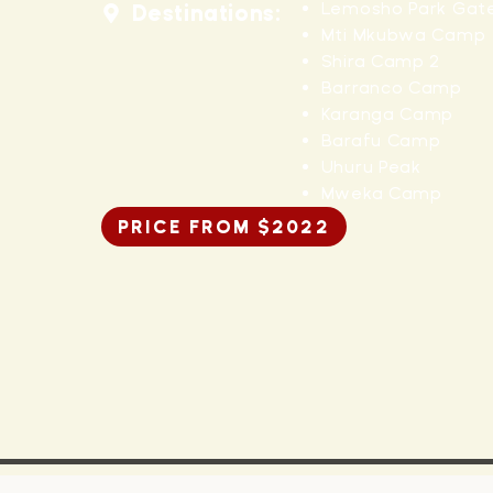
Lemosho Park Gat
Destinations:
Mti Mkubwa Camp
Shira Camp 2
Barranco Camp
Karanga Camp
Barafu Camp
Uhuru Peak
Mweka Camp
PRICE FROM $2022