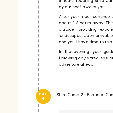
5 hours, reaching
Shira Ca
by our chef awaits you.
After your meal, continue 
about 2-3 hours away. This
altitude, providing expa
landscapes. Upon arrival, o
and you’ll have time to rel
In the evening, your guid
following day’s trek, ensur
adventure ahead.
Shira Camp 2 | Barranco C
DAY
4