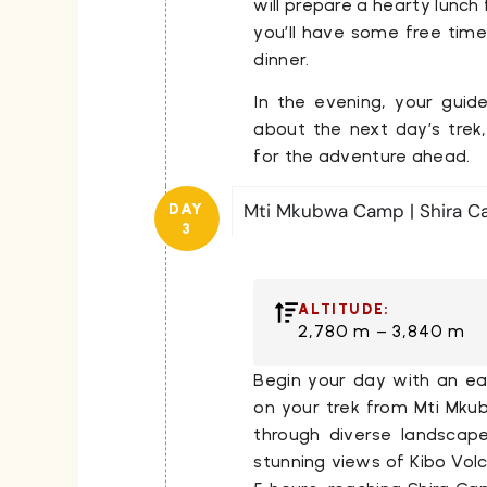
will prepare a hearty lunch 
you’ll have some free time
dinner.
In the evening, your guide
about the next day’s trek
for the adventure ahead.
Mti Mkubwa Camp | Shira C
DAY
3
ALTITUDE:
2,780 m – 3,840 m
Begin your day with an ea
on your trek from
Mti Mk
through diverse landscape
stunning views of
Kibo Vol