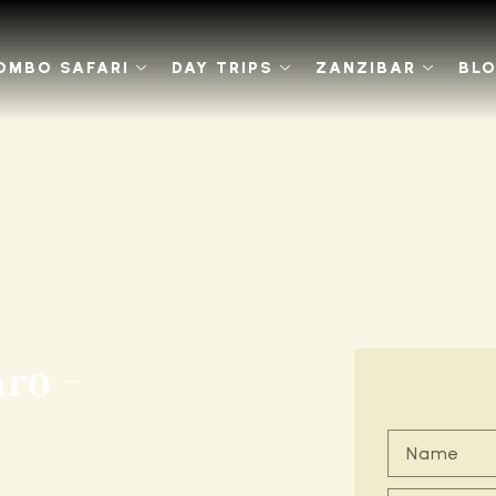
OMBO SAFARI
DAY TRIPS
ZANZIBAR
BL
ro -