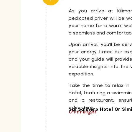
As you arrive at Kiliman
dedicated driver will be wa
your name for a warm welc
a seamless and comfortable
Upon arrival, you’ll be ser
your energy. Later, our e
and your guide will provide
valuable insights into th
expedition.
Take the time to relax in
Hotel, featuring a swimming
and a restaurant, ensur
adventure.
Sal Salinero Hotel Or Simi
Overnight