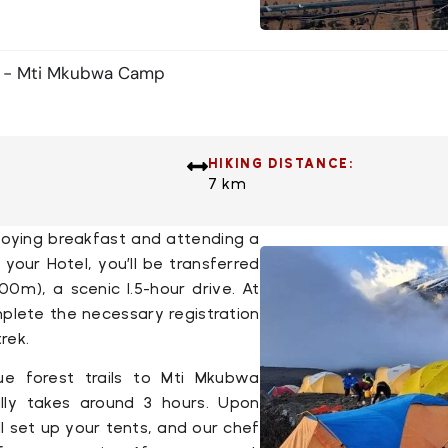
e - Mti Mkubwa Camp
HIKING DISTANCE:
7 km
njoying breakfast and attending a
t your
Hotel
, you’ll be transferred
100m), a scenic 1.5-hour drive. At
omplete the necessary registration
rek.
ue forest trails to
Mti Mkubwa
lly takes around 3 hours. Upon
ll set up your tents, and our chef