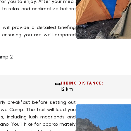
for you to enjoy. After your meal,
 to relax and acclimatize before
 will provide a detailed briefing
, ensuring you are well-prepared
amp 2
HIKING DISTANCE:
12 km
rly breakfast before setting out
ubwa Camp
. The trail will lead you
s, including lush moorlands and
cano
. You’ll hike for approximately