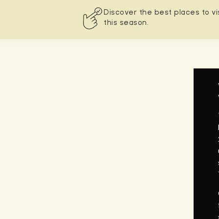
Discover the best places to vi
this season.