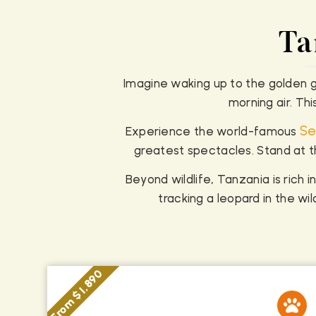
Ta
Imagine waking up to the golden gl
morning air. Th
Se
Experience the world-famous
greatest spectacles. Stand at t
Beyond wildlife, Tanzania is rich in
tracking a leopard in the w
From $ 1,890