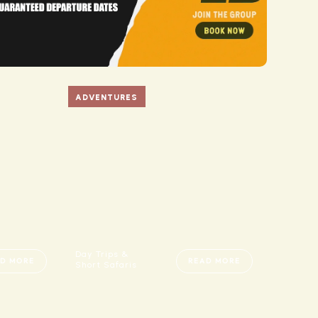
ADVENTURES
Day Trips &
D MORE
READ MORE
Short Safaris