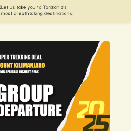
Let us take you to Tanzania’s
most breathtaking destinations.