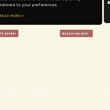
tailored to your preferences.
READ MORE
FE SAFARI
BEACH HOLIDAY
 Photographic,
Zanzibar Island
READ MORE
REA
on & Family