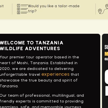
sit
Would you like a tailor-made
trip?
WELCOME TO TANZANIA
WILDLIFE ADVENTURES
Your premier tour operator based in the
heart of Moshi, Tanzania. Established in
2020, we are dedicated to delivering
experiences
unforgettable travel
that
showcase the true beauty and spirit of
Tanzania.
Our team of professional, multilingual, and
friendly experts is committed to providing
seamless, safe, and memorable journeys