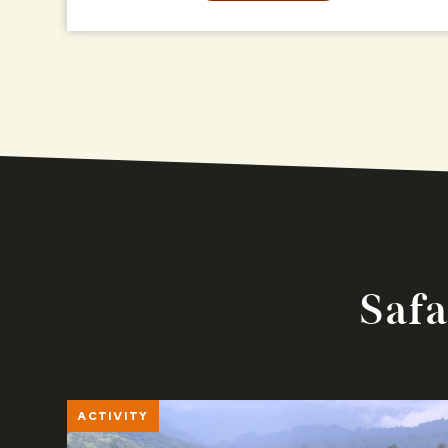
Safa
ACTIVITY