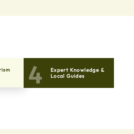
4
rism
Expert Knowledge &
Local Guides