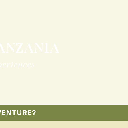
TANZANIA
periences
VENTURE?