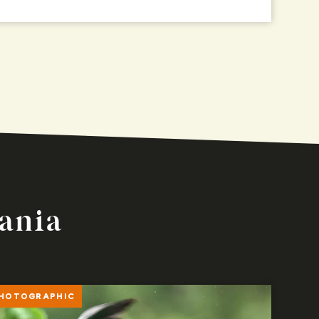
zania
HOTOGRAPHIC