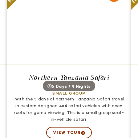
Northern Tanzania Safari
5 Days / 4 Nights
SMALL GROUP
With the 5 days of northern Tanzania Safari travel
in custom designed 4×4 safari vehicles with open
n
roofs for game viewing. This is a small group seat-
in-vehicle safari
VIEW TOUR