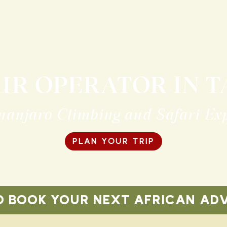
UR OPERATOR IN 
manjaro Climbing and Safari Ex
PLAN YOUR TRIP
O BOOK YOUR NEXT AFRICAN AD