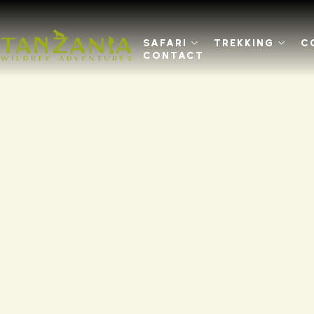
SAFARI
TREKKING
C
CONTACT