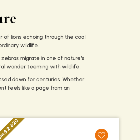
ure
r of lions echoing through the cool
dinary wildlife.
 zebras migrate in one of nature’s
ral wonder teeming with wildlife.
assed down for centuries. Whether
nt feels like a page from an
m $ 2,620