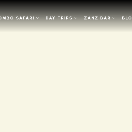
OMBO SAFARI
DAY TRIPS
ZANZIBAR
BL