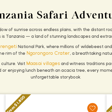
nzania Safari Advent
ow of sunrise across endless plains, with the distant roa
is is Tanzania — a land of stunning landscapes and extraor
rengeti
National Park, where millions of wildebeest and
Ngorongoro Crater
he rim of the
, a breathtaking natu
Maasai villages
 culture. Visit
and witness traditions p
ild or enjoying lunch beneath an acacia tree, every mome
unforgettable storybook.
Fro
From $ 1,800