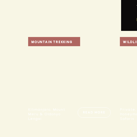
MOUNTAIN TREKKING
WILDLI
Kilimanjaro, Mount
Private,
READ MORE
Meru & Oldonyo
Honeymo
Lengai
Safaris