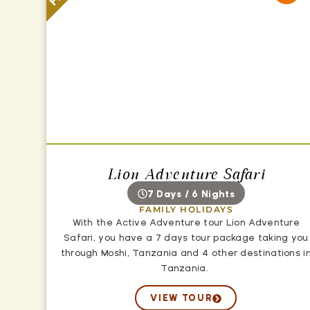
Lion Adventure Safari
7 Days / 6 Nights
FAMILY HOLIDAYS
With the Active Adventure tour Lion Adventure
Safari, you have a 7 days tour package taking you
through Moshi, Tanzania and 4 other destinations i
Tanzania.
VIEW TOUR