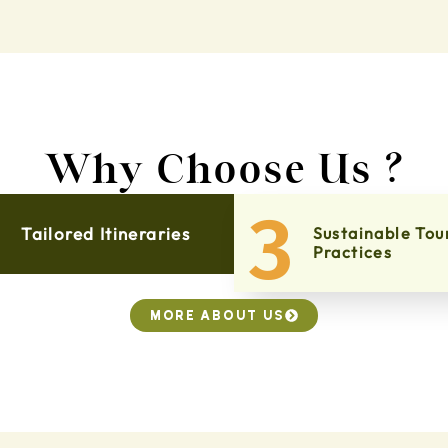
Why Choose Us ?
3
Tailored Itineraries
Sustainable Tou
Practices
MORE ABOUT US