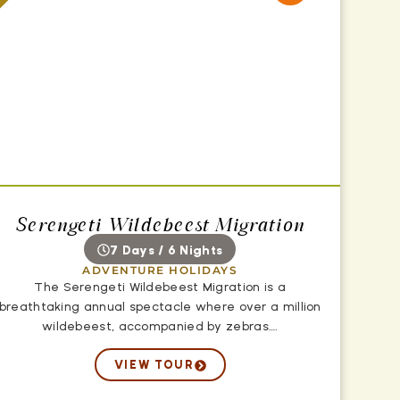
Serengeti Wildebeest Migration
7 Days / 6 Nights
ADVENTURE HOLIDAYS
The Serengeti Wildebeest Migration is a
breathtaking annual spectacle where over a million
wildebeest, accompanied by zebras….
VIEW TOUR