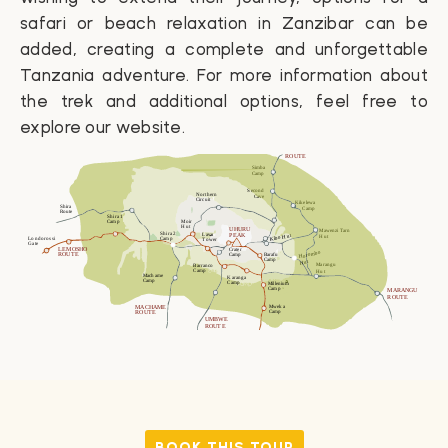
safari or beach relaxation in
Zanzibar
can be
added, creating a complete and unforgettable
Tanzania adventure. For more information about
the trek and additional options, feel free to
explore our website.
BOOK THIS TOUR