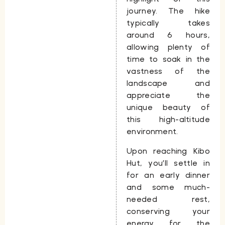
journey. The hike
typically takes
around
6 hours
,
allowing plenty of
time to soak in the
vastness of the
landscape and
appreciate the
unique beauty of
this high-altitude
environment.
Upon reaching
Kibo
Hut
, you’ll settle in
for an early dinner
and some much-
needed rest,
conserving your
energy for the