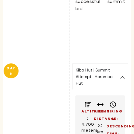
successful summit
bid.
DAY
Kibo Hut | Summit
6
Attempt | Horombo
Hut
ALTITUDE:
HIKING
HIKING
:
DISTANCE:
&
4,700
22
DESCENDIN
meters
km
TIME: