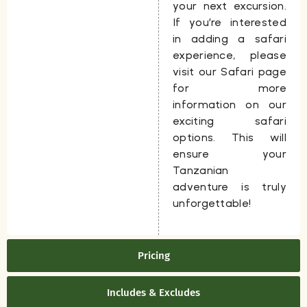
your next excursion.
If you’re interested
in adding a safari
experience, please
visit our Safari page
for more
information on our
exciting safari
options. This will
ensure your
Tanzanian
adventure is truly
unforgettable!
Pricing
Includes & Excludes