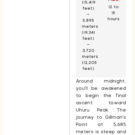
(15,419
12 to
feet)
15
–
hours
5,895
meters
(19,341
feet)
–
3,720
meters
(12,205
feet)
Around midnight,
you’ll be awakened
to begin the final
ascent toward
Uhuru Peak
. The
journey to
Gillman’s
Point
at
5,685
meters
is steep and