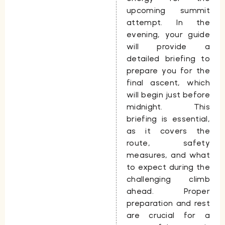
upcoming summit
attempt. In the
evening, your guide
will provide a
detailed briefing to
prepare you for the
final ascent, which
will begin just before
midnight. This
briefing is essential,
as it covers the
route, safety
measures, and what
to expect during the
challenging climb
ahead. Proper
preparation and rest
are crucial for a