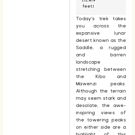
(15,419
feet)
Today’s trek takes
you across the
expansive lunar
desert known as the
Saddle
, a rugged
and barren
landscape
stretching between
the
Kibo
and
Mawenzi
peaks.
Although the terrain
may seem stark and
desolate, the awe-
inspiring views of
the towering peaks
on either side are a
highlight of this