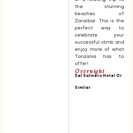
the stunning
beaches of
Zanzibar
. This is the
perfect way to
celebrate your
successful climb and
enjoy more of what
Tanzania has to
offer!
Overnight
Sal Salinero Hotel Or
Similar