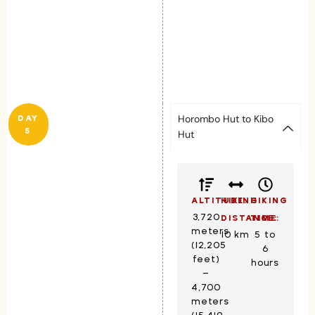
Horombo Hut to Kibo
DAY
5
Hut
ALTITUDE:
HIKING
HIKING
3,720
DISTANCE:
TIME:
meters
10 km
5 to
(12,205
6
feet)
hours
–
4,700
meters