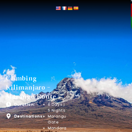
Climbing
Kilimanjaro -
Marangu Route
Duration:
6 Days |
5 Nights
Destinations:
Marangu
Gate
Mandara