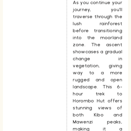
As you continue your
journey, you’ll
traverse through the
lush rainforest
before transitioning
into the moorland
zone. The ascent
showcases a gradual
change in
vegetation, giving
way to a more
rugged and open
landscape. This
6-
hour trek to
Horombo Hut
offers
stunning views of
both
Kibo
and
Mawenzi
peaks,
making it a