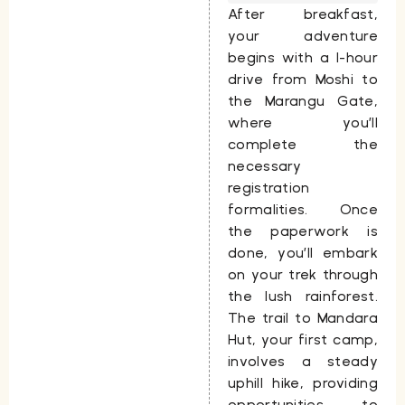
After breakfast,
your adventure
begins with a 1-hour
drive from Moshi to
the
Marangu Gate
,
where you’ll
complete the
necessary
registration
formalities. Once
the paperwork is
done, you’ll embark
on your trek through
the lush rainforest.
The trail to
Mandara
Hut
, your first camp,
involves a steady
uphill hike, providing
opportunities to