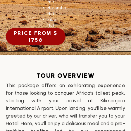
Hut
Horombo
Hut
Kibo
Hut
PRICE FROM $
1758
TOUR OVERVIEW
This package offers an exhilarating experience
for those looking to conquer Africa’s tallest peak,
starting with your arrival at Kilimanjaro
International Airport. Upon landing, you’ll be warmly
greeted by our driver, who will transfer you to your
Hotel
. Here, you’ll enjoy a delicious meal and a pre-