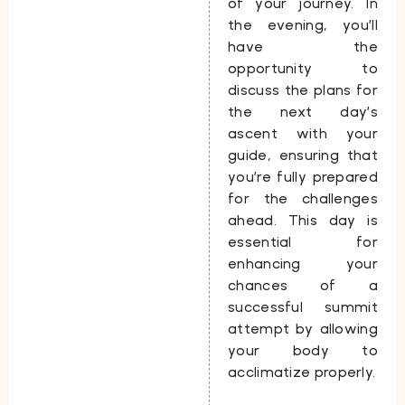
of your journey. In
the evening, you’ll
have the
opportunity to
discuss the plans for
the next day’s
ascent with your
guide, ensuring that
you’re fully prepared
for the challenges
ahead. This day is
essential for
enhancing your
chances of a
successful summit
attempt by allowing
your body to
acclimatize properly.