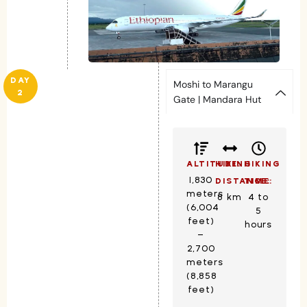
DAY
Moshi to Marangu
2
Gate | Mandara Hut
ALTITUDE:
HIKING
HIKING
1,830
DISTANCE:
TIME:
meters
8 km
4 to
(6,004
5
feet)
hours
–
2,700
meters
(8,858
feet)