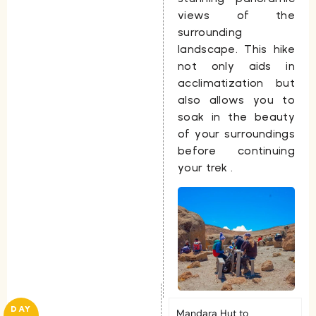
views of the
surrounding
landscape. This hike
not only aids in
acclimatization but
also allows you to
soak in the beauty
of your surroundings
before continuing
your trek .
DAY
Mandara Hut to