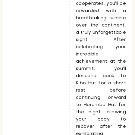
cooperates, you’ll be
rewarded with a
breathtaking sunrise
over the continent,
a truly unforgettable
sight. After
celebrating your
incredible
achievement at the
summit, you’ll
descend back to
Kibo Hut for a short
rest before
continuing onward
to
Horombo Hut
for
the night, allowing
your body to
recover after the
exhilarating