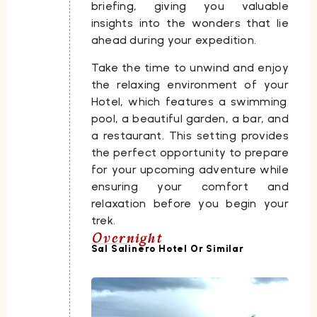
briefing, giving you valuable
insights into the wonders that lie
ahead during your expedition.
Take the time to unwind and enjoy
the relaxing environment of your
Hotel
, which features a swimming
pool, a beautiful garden, a bar, and
a restaurant. This setting provides
the perfect opportunity to prepare
for your upcoming adventure while
ensuring your comfort and
relaxation before you begin your
trek.
Overnight
Sal Salinero Hotel Or Similar