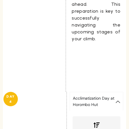
ahead. This
preparation is key to
successfully
navigating the
upcoming stages of
your climb.
DAY
Acclimatization Day at
4
Horombo Hut