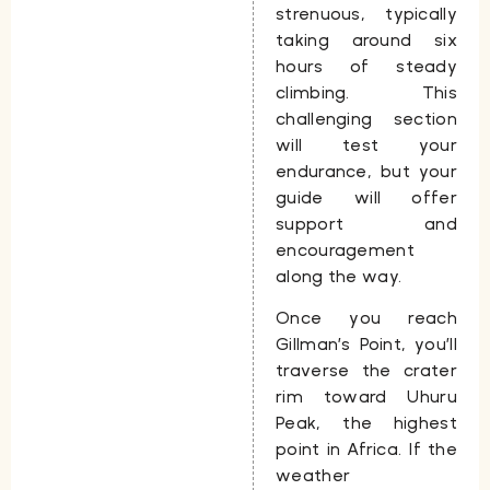
strenuous, typically
taking around
six
hours
of steady
climbing. This
challenging section
will test your
endurance, but your
guide will offer
support and
encouragement
along the way.
Once you reach
Gillman’s Point, you’ll
traverse the crater
rim toward Uhuru
Peak, the highest
point in Africa. If the
weather