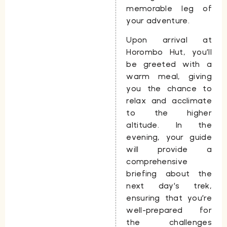
memorable leg of
your adventure.
Upon arrival at
Horombo Hut
, you’ll
be greeted with a
warm meal, giving
you the chance to
relax and acclimate
to the higher
altitude. In the
evening, your guide
will provide a
comprehensive
briefing about the
next day’s trek,
ensuring that you’re
well-prepared for
the challenges