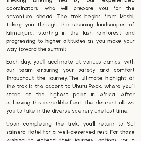
trekking briefing led by our experienced
coordinators, who will prepare you for the
adventure ahead. The trek begins from Moshi,
taking you through the stunning landscapes of
Kilimanjaro, starting in the lush rainforest and
progressing to higher altitudes as you make your
way toward the summit.
Each day, you’ll acclimate at various camps, with
our team ensuring your safety and comfort
throughout the journey.The ultimate highlight of
the trek is the ascent to
Uhuru Peak
, where you’ll
stand at the highest point in Africa. After
achieving this incredible feat, the descent allows
you to take in the diverse scenery one last time.
Upon completing the trek, you’ll return to Sal
salinero Hotel for a well-deserved rest. For those
wishing to extend their journey, options for a