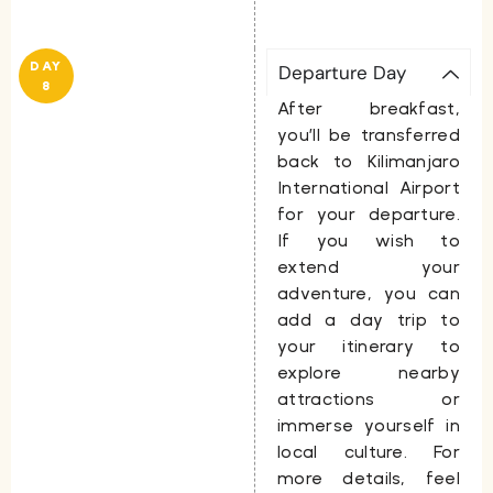
DAY
Departure Day
8
After breakfast,
you’ll be transferred
back to Kilimanjaro
International Airport
for your departure.
If you wish to
extend your
adventure, you can
add a day trip to
your itinerary to
explore nearby
attractions or
immerse yourself in
local culture. For
more details, feel