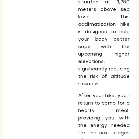
situated at
3,980
meters
above sea
level. This
acclimatization hike
is designed to help
your body better
cope with the
upcoming higher
elevations,
significantly reducing
the risk of altitude
sickness.
After your hike, you’ll
return to camp for a
hearty meal,
providing you with
the energy needed
for the next stages