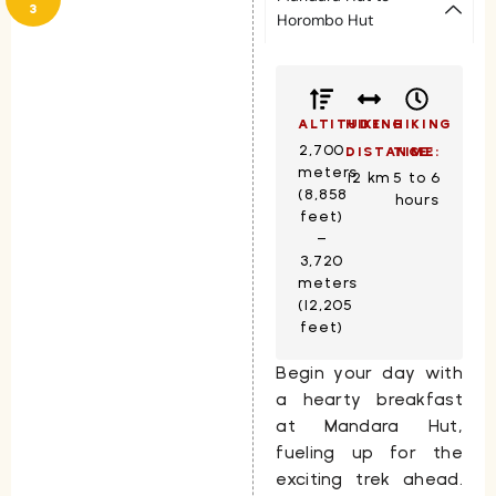
3
Horombo Hut
ALTITUDE:
HIKING
HIKING
2,700
DISTANCE:
TIME:
meters
12 km
5 to 6
(8,858
hours
feet)
–
3,720
meters
(12,205
feet)
Begin your day with
a hearty breakfast
at
Mandara Hut
,
fueling up for the
exciting trek ahead.