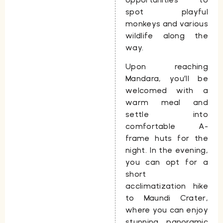
spot playful
monkeys and various
wildlife along the
way.
Upon reaching
Mandara, you’ll be
welcomed with a
warm meal and
settle into
comfortable A-
frame huts for the
night. In the evening,
you can opt for a
short
acclimatization hike
to
Maundi Crater
,
where you can enjoy
stunning panoramic