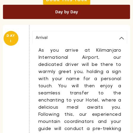
Day by Day
DAY
Arrival
1
As you arrive at Kilimanjaro
International Airport, our
dedicated driver will be there to
warmly greet you, holding a sign
with your name for a personal
touch. You will then enjoy a
seamless transfer to the
enchanting to your
Hotel
, where a
delicious meal awaits you.
Following this, our experienced
mountain coordinators and your
guide will conduct a pre-trekking