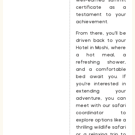
certificate as a
testament to your
achievement.
From there, you’ll be
driven back to your
Hotel
in Moshi, where
a hot meal, a
refreshing shower,
and a comfortable
bed await you. If
you’re interested in
extending your
adventure, you can
meet with our safari
coordinator to
explore options like a
thrilling wildlife safari
or a relaxing trip to