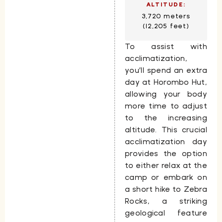
ALTITUDE:
3,720 meters
(12,205 feet)
To assist with
acclimatization,
you’ll spend an extra
day at
Horombo Hut
,
allowing your body
more time to adjust
to the increasing
altitude. This crucial
acclimatization day
provides the option
to either relax at the
camp or embark on
a short hike to
Zebra
Rocks
, a striking
geological feature