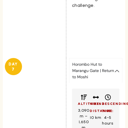
challenge.
DAY
Horombo Hut to
7
Marangu Gate | Return
to Moshi
ALTITUDE:
HIKING
DESCENDIN
3,090
DISTANCE:
TIME:
m –
10 km
4-5
1,650
hours
m