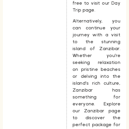
free to visit our Day
Trip page.
Alternatively, you
can continue your
journey with a visit
to the stunning
island of Zanzibar.
Whether you’re
seeking relaxation
on pristine beaches
or delving into the
island’s rich culture,
Zanzibar has
something for
everyone. Explore
our Zanzibar page
to discover the
perfect package for