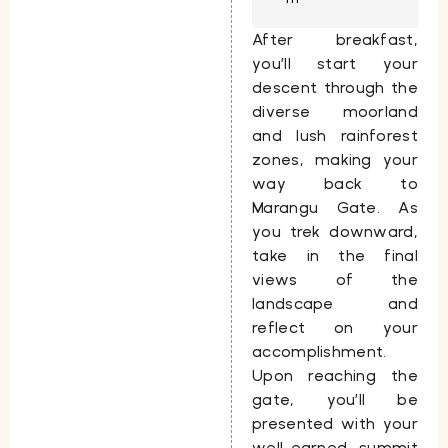
After breakfast,
you’ll start your
descent through the
diverse moorland
and lush rainforest
zones, making your
way back to
Marangu Gate
. As
you trek downward,
take in the final
views of the
landscape and
reflect on your
accomplishment.
Upon reaching the
gate, you’ll be
presented with your
well-earned summit