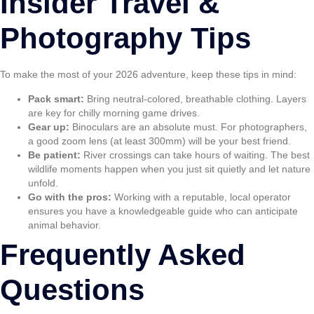
Insider Travel &
Photography Tips
To make the most of your 2026 adventure, keep these tips in mind:
Pack smart:
Bring neutral-colored, breathable clothing. Layers
are key for chilly morning game drives.
Gear up:
Binoculars are an absolute must. For photographers,
a good zoom lens (at least 300mm) will be your best friend.
Be patient:
River crossings can take hours of waiting. The best
wildlife moments happen when you just sit quietly and let nature
unfold.
Go with the pros:
Working with a reputable, local operator
ensures you have a knowledgeable guide who can anticipate
animal behavior.
Frequently Asked
Questions