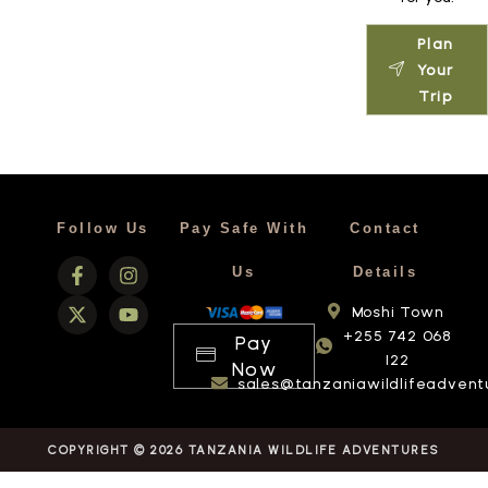
Plan
Your
Trip
Follow Us
Pay Safe With
Contact
Us
Details
Moshi Town
+255 742 068
Pay
122
Now
sales@tanzaniawildlifeadvent
COPYRIGHT © 2026 TANZANIA WILDLIFE ADVENTURES