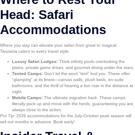
Head: Safari
Accommodations
Where you stay can elevate your safari from great to magical.
Tanzania caters to every travel style:
Luxury Safari Lodges:
Think infinity pools overlooking the
plains, private game drives, and gourmet dining under the stars.
Tented Camps:
Don’t let the word “tent” fool you. These offer
“glamping” at its finest—canvas walls, plush beds, en-suite
bathrooms, and the thrill of hearing a lion roar in the distance at
night.
Mobile Camps:
The ultimate migration hack. These camps
literally pack up and move with the herds, guaranteeing you are
always close to the action.
Pro Tip:
2026 accommodations for the July-October peak season will
sell out months in advance. Book early!