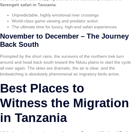
Serengeti safari in Tanzania
.
Unpredictable, highly emotional river crossings
World-class game viewing and predator action
The ultimate time for luxury, high-end safari experiences
November to December – The Journey
Back South
Prompted by the short rains, the survivors of the northern trek turn
around and head back south toward the Ndutu plains to start the cycle
all over again. The skies are dramatic, the air is clear, and the
birdwatching is absolutely phenomenal as migratory birds arrive.
Best Places to
Witness the Migration
in Tanzania