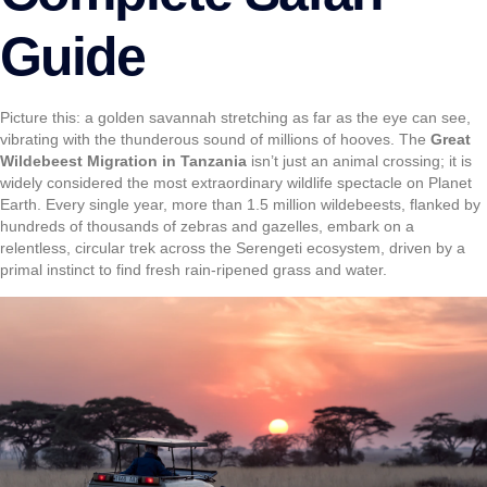
Guide
Picture this: a golden savannah stretching as far as the eye can see,
vibrating with the thunderous sound of millions of hooves. The
Great
Wildebeest Migration in Tanzania
isn’t just an animal crossing; it is
widely considered the most extraordinary wildlife spectacle on Planet
Earth. Every single year, more than 1.5 million wildebeests, flanked by
hundreds of thousands of zebras and gazelles, embark on a
relentless, circular trek across the Serengeti ecosystem, driven by a
primal instinct to find fresh rain-ripened grass and water.