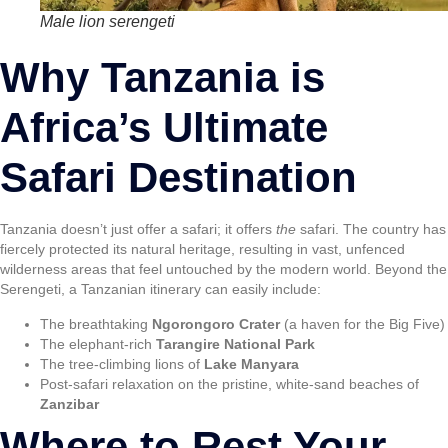
Male lion serengeti
Why Tanzania is
Africa’s Ultimate
Safari Destination
Tanzania doesn’t just offer a safari; it offers
the
safari. The country has
fiercely protected its natural heritage, resulting in vast, unfenced
wilderness areas that feel untouched by the modern world. Beyond the
Serengeti, a Tanzanian itinerary can easily include:
The breathtaking
Ngorongoro Crater
(a haven for the Big Five)
The elephant-rich
Tarangire National Park
The tree-climbing lions of
Lake Manyara
Post-safari relaxation on the pristine, white-sand beaches of
Zanzibar
Where to Rest Your