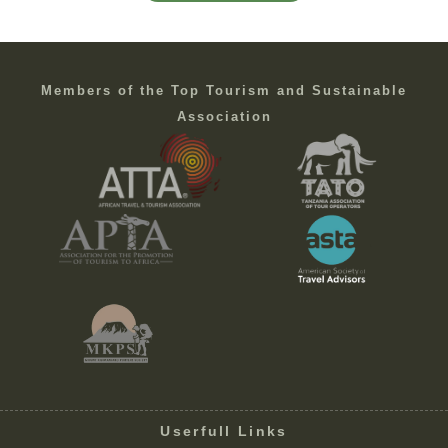
Members of the Top Tourism and Sustainable
Association
Userfull Links