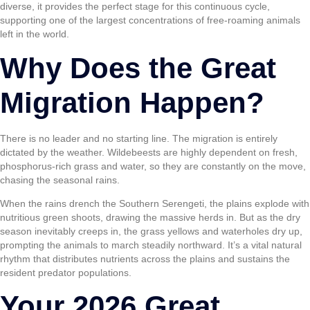
diverse, it provides the perfect stage for this continuous cycle,
supporting one of the largest concentrations of free-roaming animals
left in the world.
Why Does the Great
Migration Happen?
There is no leader and no starting line. The migration is entirely
dictated by the weather. Wildebeests are highly dependent on fresh,
phosphorus-rich grass and water, so they are constantly on the move,
chasing the seasonal rains.
When the rains drench the Southern Serengeti, the plains explode with
nutritious green shoots, drawing the massive herds in. But as the dry
season inevitably creeps in, the grass yellows and waterholes dry up,
prompting the animals to march steadily northward. It’s a vital natural
rhythm that distributes nutrients across the plains and sustains the
resident predator populations.
Your 2026 Great