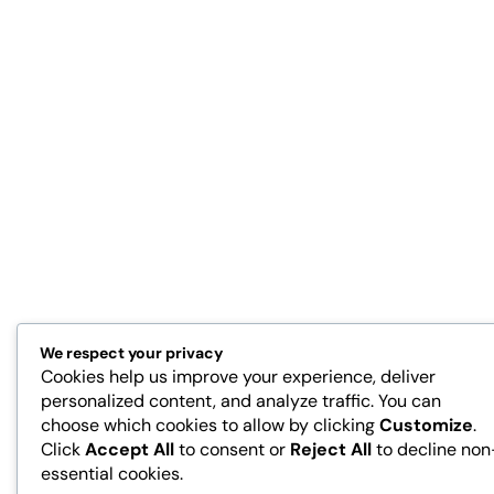
We respect your privacy
Cookies help us improve your experience, deliver
personalized content, and analyze traffic. You can
choose which cookies to allow by clicking
Customize
.
Click
Accept All
to consent or
Reject All
to decline non
essential cookies.