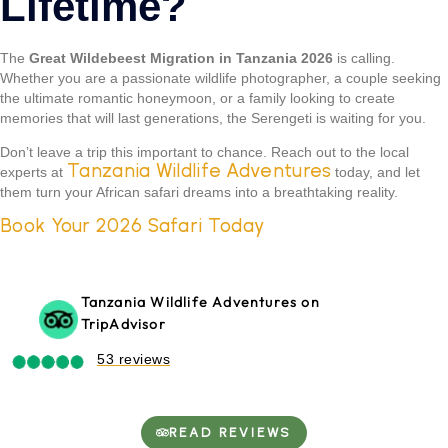
Lifetime?
The
Great Wildebeest Migration in Tanzania 2026
is calling.
Whether you are a passionate wildlife photographer, a couple seeking
the ultimate romantic honeymoon, or a family looking to create
memories that will last generations, the Serengeti is waiting for you.
Don’t leave a trip this important to chance. Reach out to the local
Tanzania Wildlife Adventures
experts at
today, and let
them turn your African safari dreams into a breathtaking reality.
Book Your 2026 Safari Today
Tanzania Wildlife Adventures on
TripAdvisor
53 reviews
READ REVIEWS