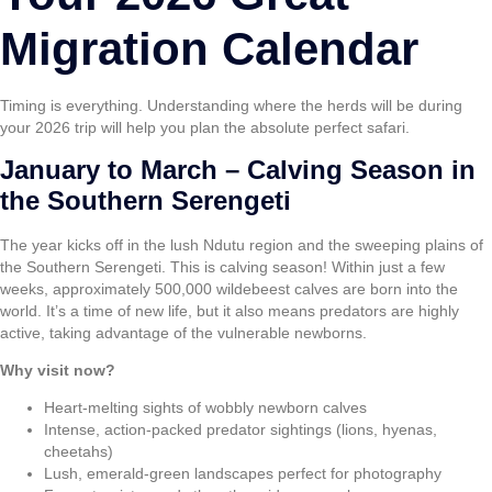
Migration Calendar
Timing is everything. Understanding where the herds will be during
your 2026 trip will help you plan the absolute perfect safari.
January to March – Calving Season in
the Southern Serengeti
The year kicks off in the lush Ndutu region and the sweeping plains of
the Southern Serengeti. This is calving season! Within just a few
weeks, approximately 500,000 wildebeest calves are born into the
world. It’s a time of new life, but it also means predators are highly
active, taking advantage of the vulnerable newborns.
Why visit now?
Heart-melting sights of wobbly newborn calves
Intense, action-packed predator sightings (lions, hyenas,
cheetahs)
Lush, emerald-green landscapes perfect for photography