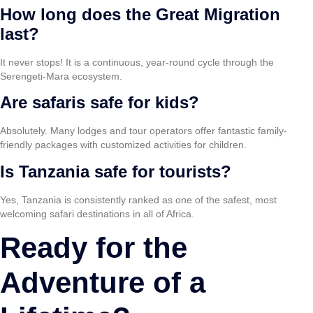
How long does the Great Migration
last?
It never stops! It is a continuous, year-round cycle through the
Serengeti-Mara ecosystem.
Are safaris safe for kids?
Absolutely. Many lodges and tour operators offer fantastic family-
friendly packages with customized activities for children.
Is Tanzania safe for tourists?
Yes, Tanzania is consistently ranked as one of the safest, most
welcoming safari destinations in all of Africa.
Ready for the
Adventure of a