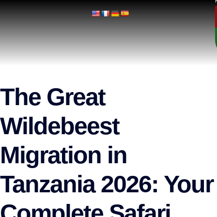
The Great
Wildebeest
Migration in
Tanzania 2026: Your
Complete Safari