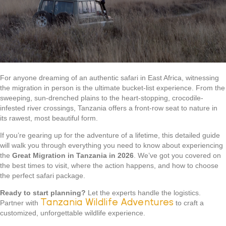
For anyone dreaming of an authentic safari in East Africa, witnessing
the migration in person is the ultimate bucket-list experience. From the
sweeping, sun-drenched plains to the heart-stopping, crocodile-
infested river crossings, Tanzania offers a front-row seat to nature in
its rawest, most beautiful form.
If you’re gearing up for the adventure of a lifetime, this detailed guide
will walk you through everything you need to know about experiencing
the
Great Migration in Tanzania in 2026
. We’ve got you covered on
the best times to visit, where the action happens, and how to choose
the perfect safari package.
Ready to start planning?
Let the experts handle the logistics.
Tanzania Wildlife Adventures
Partner with
to craft a
customized, unforgettable wildlife experience.