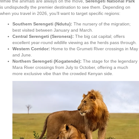
While the animals are always on the move,
Serengeti National Park
is undisputedly the premier destination to see them. Depending on
when you travel in 2026, you’ll want to target specific regions:
Southern Serengeti (Ndutu):
The nursery of the migration;
best visited between January and March.
Central Serengeti (Seronera):
The big cat capital; offers
excellent year-round wildlife viewing as the herds pass through.
Western Corridor:
Home to the Grumeti River crossings in May
and June.
Northern Serengeti (Kogatende):
The stage for the legendary
Mara River crossings from July to October, offering a much
more exclusive vibe than the crowded Kenyan side.