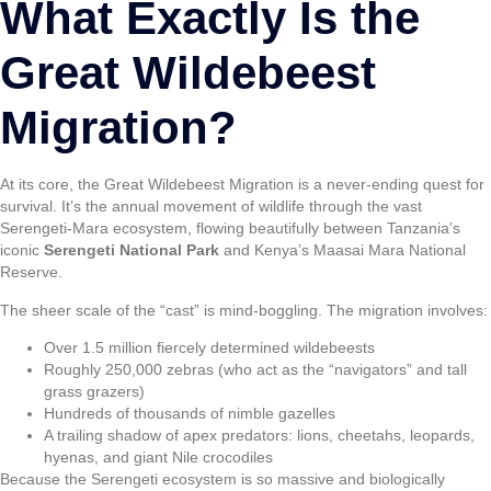
What Exactly Is the
Great Wildebeest
Migration?
At its core, the Great Wildebeest Migration is a never-ending quest for
survival. It’s the annual movement of wildlife through the vast
Serengeti-Mara ecosystem, flowing beautifully between Tanzania’s
iconic
Serengeti National Park
and Kenya’s Maasai Mara National
Reserve.
The sheer scale of the “cast” is mind-boggling. The migration involves:
Over 1.5 million fiercely determined wildebeests
Roughly 250,000 zebras (who act as the “navigators” and tall
grass grazers)
Hundreds of thousands of nimble gazelles
A trailing shadow of apex predators: lions, cheetahs, leopards,
hyenas, and giant Nile crocodiles
Because the Serengeti ecosystem is so massive and biologically