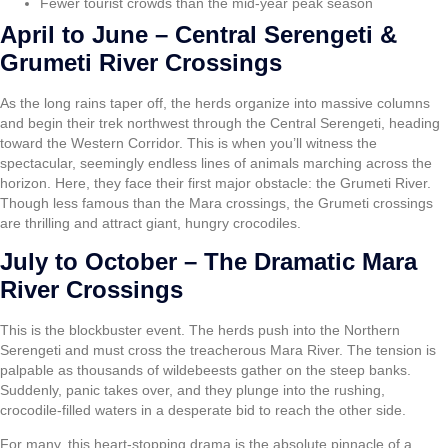
Fewer tourist crowds than the mid-year peak season
April to June – Central Serengeti &
Grumeti River Crossings
As the long rains taper off, the herds organize into massive columns
and begin their trek northwest through the Central Serengeti, heading
toward the Western Corridor. This is when you’ll witness the
spectacular, seemingly endless lines of animals marching across the
horizon. Here, they face their first major obstacle: the Grumeti River.
Though less famous than the Mara crossings, the Grumeti crossings
are thrilling and attract giant, hungry crocodiles.
July to October – The Dramatic Mara
River Crossings
This is the blockbuster event. The herds push into the Northern
Serengeti and must cross the treacherous Mara River. The tension is
palpable as thousands of wildebeests gather on the steep banks.
Suddenly, panic takes over, and they plunge into the rushing,
crocodile-filled waters in a desperate bid to reach the other side.
For many, this heart-stopping drama is the absolute pinnacle of a