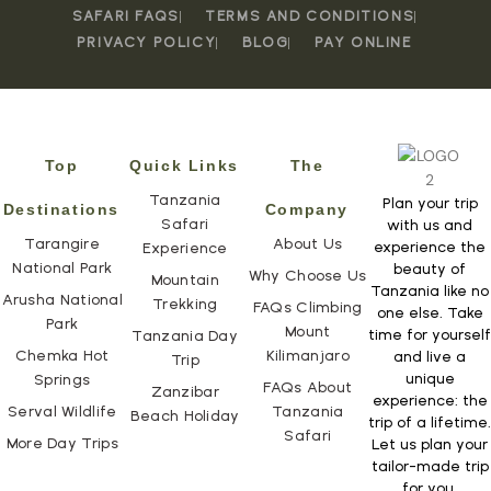
SAFARI FAQS
TERMS AND CONDITIONS
PRIVACY POLICY
BLOG
PAY ONLINE
Top
Quick Links
The
Tanzania
Plan your trip
Destinations
Company
Safari
with us and
Tarangire
About Us
experience the
Experience
National Park
beauty of
Why Choose Us
Mountain
Tanzania like no
Arusha National
Trekking
FAQs Climbing
one else. Take
Park
Mount
time for yourself
Tanzania Day
Chemka Hot
Kilimanjaro
and live a
Trip
unique
Springs
FAQs About
Zanzibar
experience: the
Serval Wildlife
Tanzania
Beach Holiday
trip of a lifetime.
Safari
More Day Trips
Let us plan your
tailor-made trip
for you.