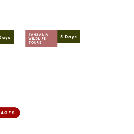
TANZANIA
5 Days
Days
WILDLIFE
TOURS
Starting
READ MORE
 MORE
From
$ 1,680
Per Person
KAGES