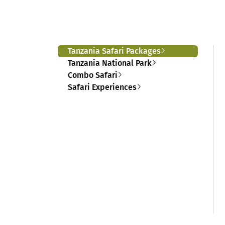
Tanzania Safari Packages
Tanzania National Park
Combo Safari
Safari Experiences