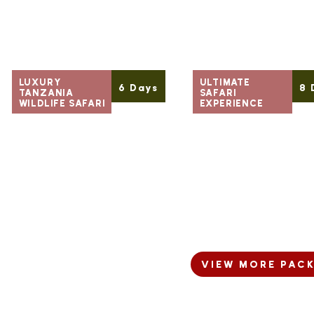
LUXURY
ULTIMATE
6 Days
8 
TANZANIA
SAFARI
WILDLIFE SAFARI
EXPERIENCE
Starting
Starting
READ MORE
READ
From
From
$ 1,680
$ 1,680
Per Person
Per Person
VIEW MORE PAC